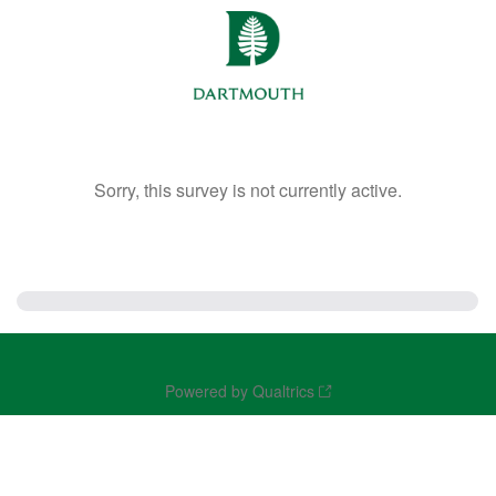
Sorry, this survey is not currently active.
Powered by Qualtrics