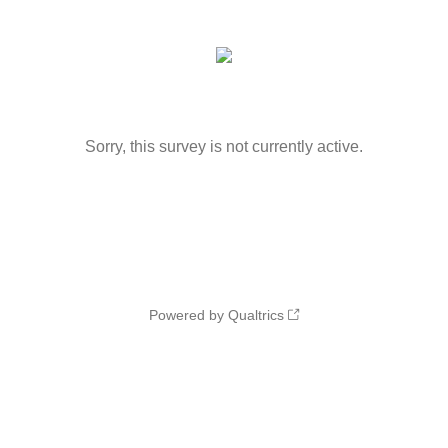
Sorry, this survey is not currently active.
Powered by Qualtrics