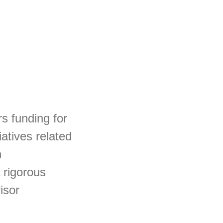
rs funding for
iatives related
h
 rigorous
isor