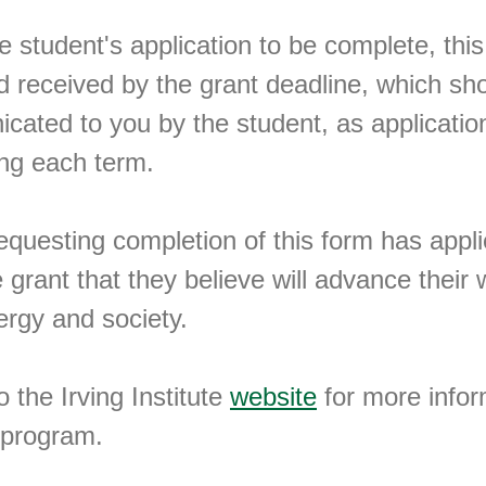
he student's application to be complete, th
 received by the grant deadline, which sh
ated to you by the student, as applicatio
ing each term.
equesting completion of this form has appli
te grant that they believe will advance their
ergy and society.
o the Irving Institute
website
for more infor
 program.