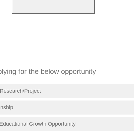
lying for the below opportunity
Research/Project
rnship
/Educational Growth Opportunity