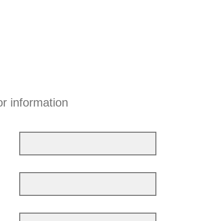
or information