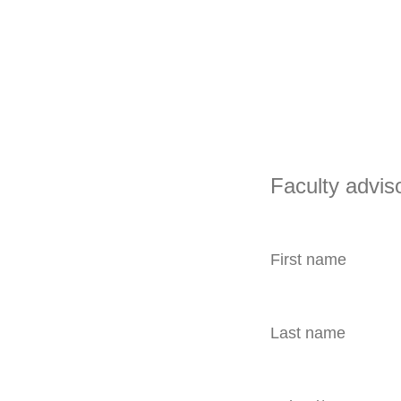
Faculty advis
First name
Last name