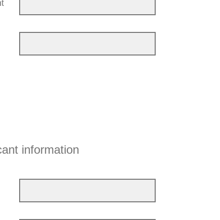
t
cant information