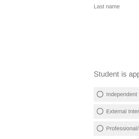
Last name
Student is app
Independent 
External Inte
Professional