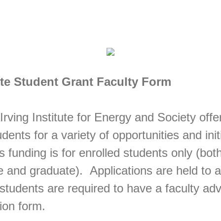
tute Student Grant Faculty Form
Irving Institute for Energy and Society offe
ents for a variety of opportunities and init
s funding is for enrolled students only (bot
 and graduate). Applications are held to a
students are required to have a faculty adv
ion form.