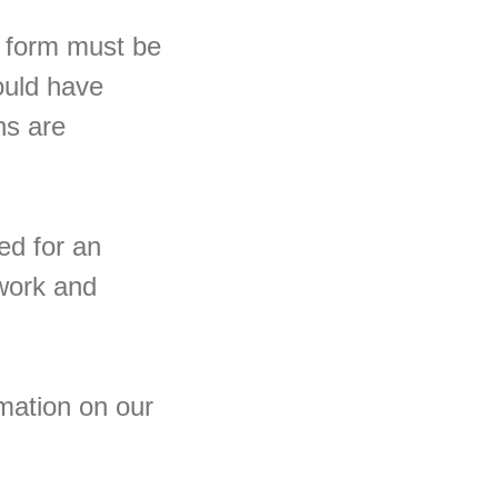
is form must be
ould have
ns are
ed for an
 work and
mation on our