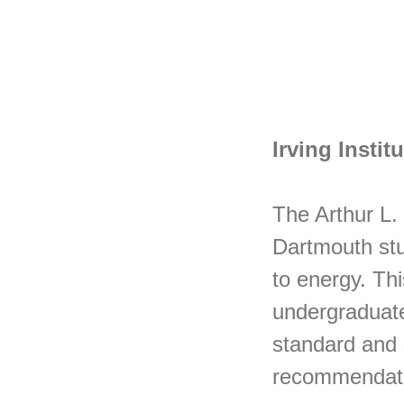
Irving Insti
The Arthur L. 
Dartmouth stud
to energy. Thi
undergraduate
standard and 
recommendat