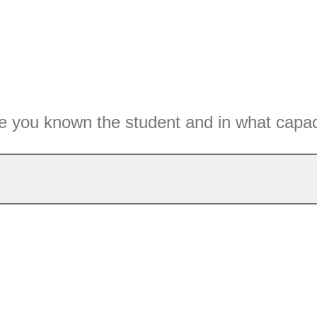
 you known the student and in what capac