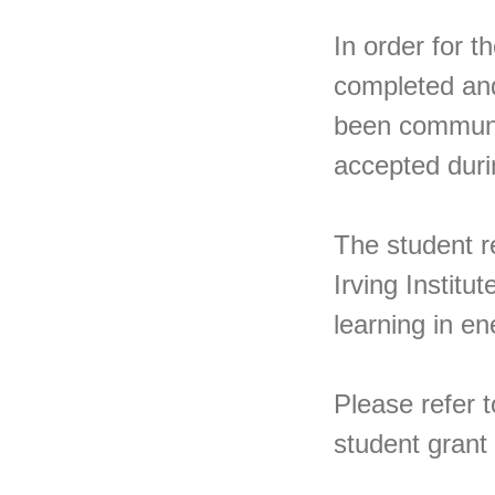
In order for t
completed and
been communic
accepted dur
The student r
Irving Institu
learning in en
Please refer t
student grant