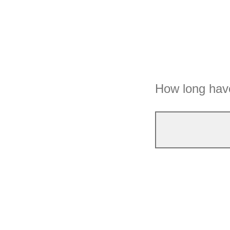
How long have