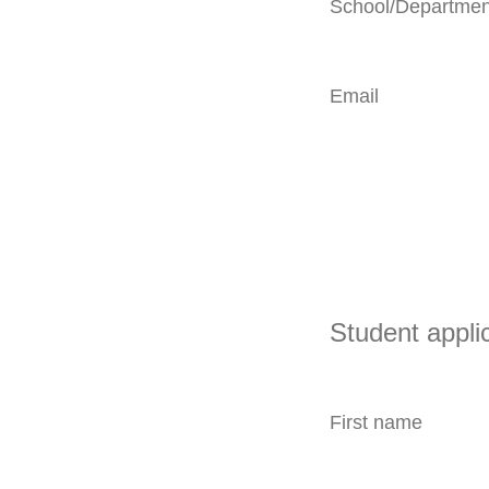
School/Departmen
Email
Student appli
First name