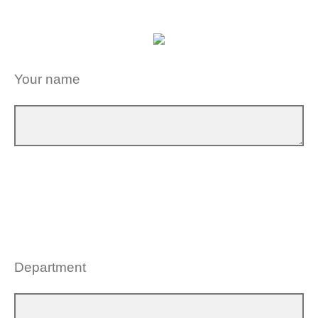
Your name
Department