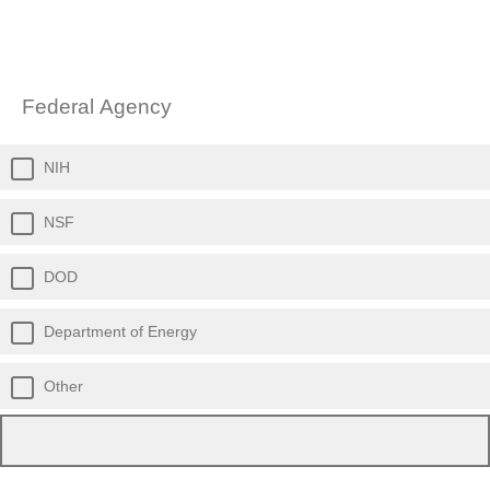
Federal Agency
NIH
NSF
DOD
Department of Energy
Other