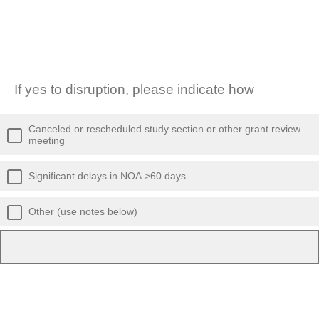
If yes to disruption, please indicate how
Canceled or rescheduled study section or other grant review
meeting
Significant delays in NOA >60 days
Other (use notes below)