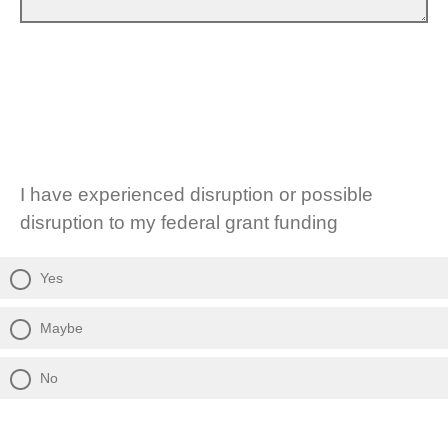
I have experienced disruption or possible
disruption to my federal grant funding
Yes
Maybe
No