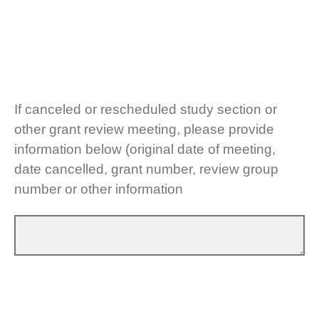
If canceled or rescheduled study section or
other grant review meeting, please provide
information below (original date of meeting,
date cancelled, grant number, review group
number or other information